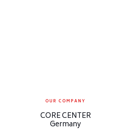
OUR COMPANY
CORE CENTER
Germany