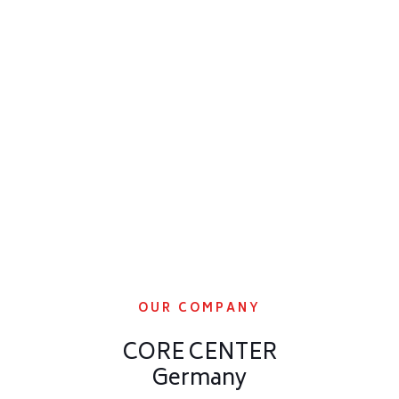
OUR COMPANY
CORE CENTER
Germany